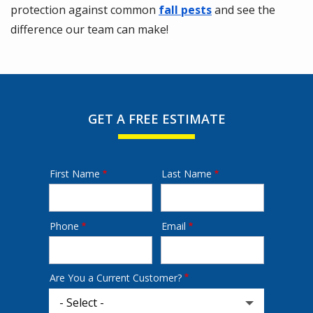
protection against common
fall pests
and see the
difference our team can make!
GET A FREE ESTIMATE
First Name
Last Name
Name
Phone
Email
Contact
Info
Are You a Current Customer?