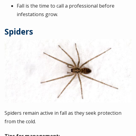
Fall is the time to call a professional before
infestations grow.
Spiders
Image
Spiders remain active in fall as they seek protection
from the cold.
Tips for management: