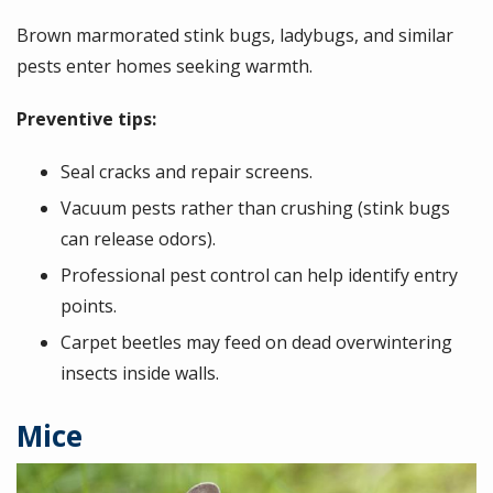
Brown marmorated stink bugs, ladybugs, and similar
pests enter homes seeking warmth.
Preventive tips:
Seal cracks and repair screens.
Vacuum pests rather than crushing (stink bugs
can release odors).
Professional pest control can help identify entry
points.
Carpet beetles may feed on dead overwintering
insects inside walls.
Mice
Image