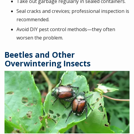
Take out garbage regularly in sealed containers.
Seal cracks and crevices; professional inspection is
recommended.
Avoid DIY pest control methods—they often
worsen the problem.
Beetles and Other
Overwintering Insects
Image