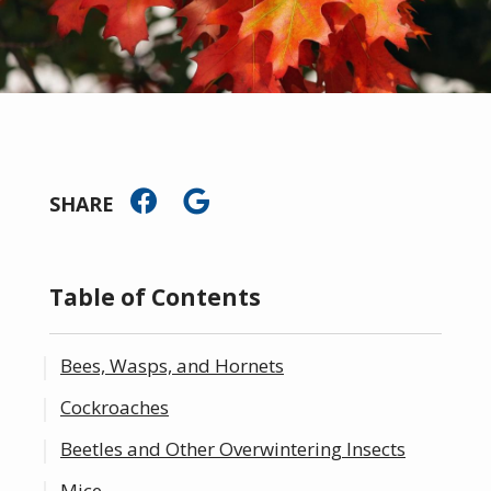
SHARE
Table of Contents
Bees, Wasps, and Hornets
Cockroaches
Beetles and Other Overwintering Insects
Mice