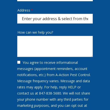
Address
Address
(autocomplete)
How can we help you?
You agree to receive informational
messages (appointment reminders, account
notifications, etc.) from A-Action Pest Control.
Message frequency varies. Message and data
rates may apply. For help, reply HELP or
contact us at 847-838-5680. We will not share
your phone number with any third parties for
marketing purposes, and you can opt out at