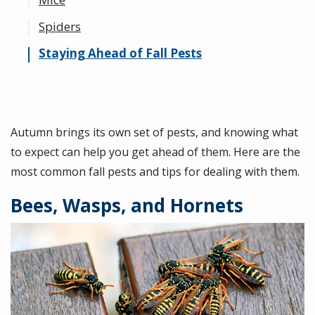
Spiders
Staying Ahead of Fall Pests
Autumn brings its own set of pests, and knowing what
to expect can help you get ahead of them. Here are the
most common fall pests and tips for dealing with them.
Bees, Wasps, and Hornets
Image