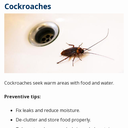
Cockroaches
Image
Cockroaches seek warm areas with food and water.
Preventive tips:
Fix leaks and reduce moisture.
De-clutter and store food properly.