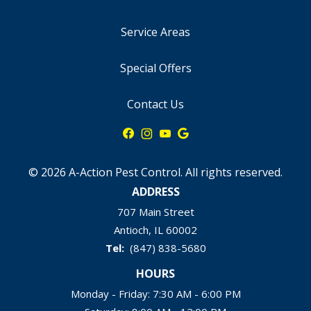
Service Areas
Special Offers
Contact Us
© 2026 A-Action Pest Control. All rights reserved.
ADDRESS
707 Main Street
Antioch
IL
60002
(847) 838-5680
HOURS
Monday - Friday: 7:30 AM - 6:00 PM