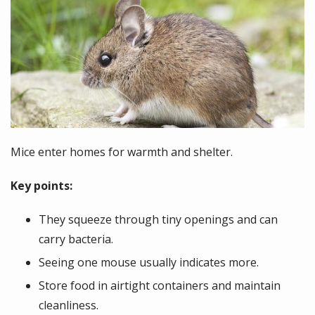
Mice enter homes for warmth and shelter.
Key points:
They squeeze through tiny openings and can
carry bacteria.
Seeing one mouse usually indicates more.
Store food in airtight containers and maintain
cleanliness.