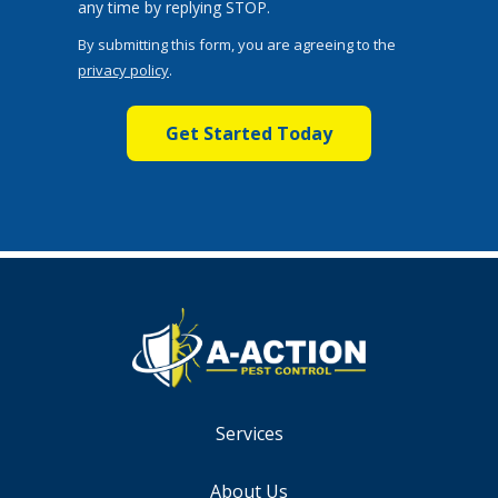
Message
any time by replying STOP.
Use
By submitting this form, you are agreeing to the
-
privacy policy
.
Privacy
Validation
Submission
Policy
.
Services
About Us