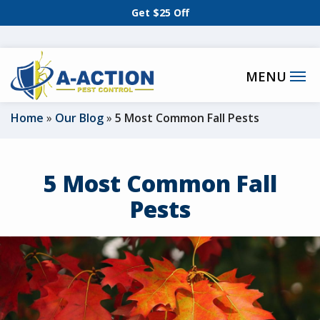
Skip
Get $25 Off
to
main
content
Home
Our Blog
5 Most Common Fall Pests
5 Most Common Fall
Pests