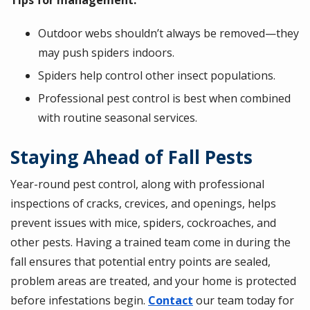
Outdoor webs shouldn’t always be removed—they
may push spiders indoors.
Spiders help control other insect populations.
Professional pest control is best when combined
with routine seasonal services.
Staying Ahead of Fall Pests
Year-round pest control, along with professional
inspections of cracks, crevices, and openings, helps
prevent issues with mice, spiders, cockroaches, and
other pests. Having a trained team come in during the
fall ensures that potential entry points are sealed,
problem areas are treated, and your home is protected
before infestations begin.
Contact
our team today for