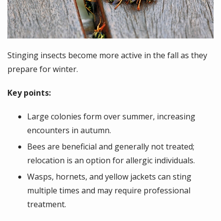
Stinging insects become more active in the fall as they
prepare for winter.
Key points:
Large colonies form over summer, increasing
encounters in autumn.
Bees are beneficial and generally not treated;
relocation is an option for allergic individuals.
Wasps, hornets, and yellow jackets can sting
multiple times and may require professional
treatment.