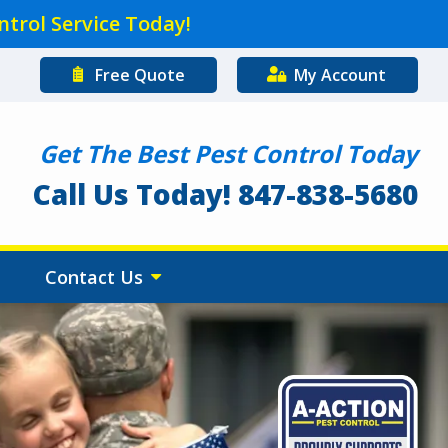
ntrol Service Today!
Free Quote
My Account
Get The Best Pest Control Today
Call Us Today! 847-838-5680
Contact Us
Image