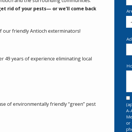
 Antioch and the surrounding communities.
et rid of your pests— or we'll come back
Ar
 our friendly Antioch exterminators!
Ad
Ad
(a
r 49 years of experience eliminating local
Ho
se of environmentally friendly “green” pest
(a
A-
Me
or
ph