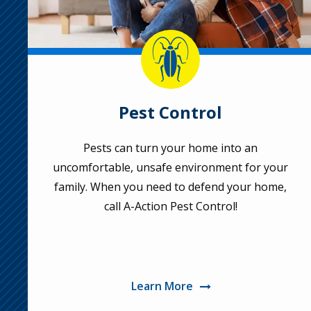
Image
Pest Control
Pests can turn your home into an
uncomfortable, unsafe environment for your
family. When you need to defend your home,
call A-Action Pest Control!
Learn More