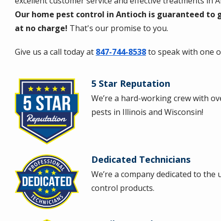
excellent customer service and effective treatments in
Our home pest control in Antioch is guaranteed to g
at no charge!
That's our promise to you.
Give us a call today at
847-744-8538
to speak with one of
5 Star Reputation
Image
We’re a hard-working crew with ove
pests in Illinois and Wisconsin!
Dedicated Technicians
Image
We’re a company dedicated to the u
control products.