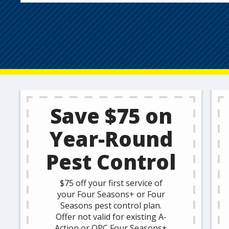
Save $75 on
Year-Round
Pest Control
$75 off your first service of
your Four Seasons+ or Four
Seasons pest control plan.
Offer not valid for existing A-
Action or OPC Four Seasons+