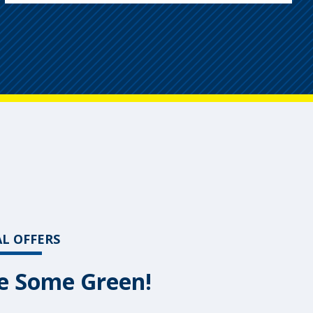
AL OFFERS
e Some Green!