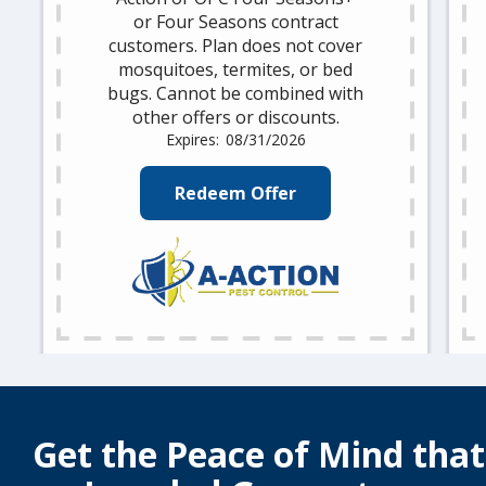
or Four Seasons contract
customers. Plan does not cover
mosquitoes, termites, or bed
bugs. Cannot be combined with
other offers or discounts.
08/31/2026
Redeem Offer
Get the Peace of Mind tha