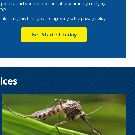
rposes, and you can opt out at any time by replying
OP.
Message
Use
submitting this form, you are agreeing to the
privacy policy
.
-
lidation
Privacy
bmission
Policy
.
ices
Image