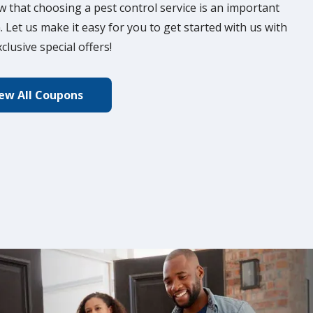
 that choosing a pest control service is an important
. Let us make it easy for you to get started with us with
clusive special offers!
ew All Coupons