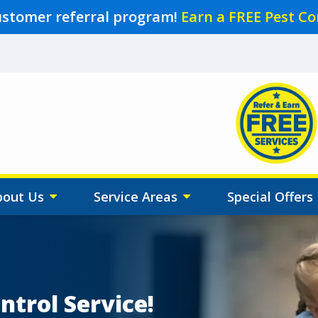
ustomer referral program!
Earn a FREE Pest Co
Image
bout Us
Service Areas
Special Offers
ntrol Service!