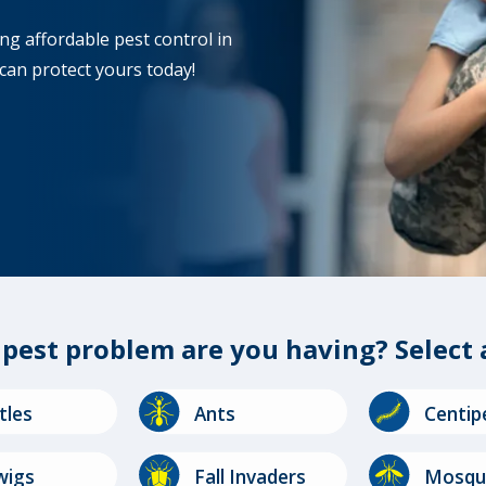
ng affordable pest control in
can protect yours today!
f
pest problem
are you having?
Select 
Image
Image
tles
Ants
Centip
Image
Image
wigs
Fall Invaders
Mosqu