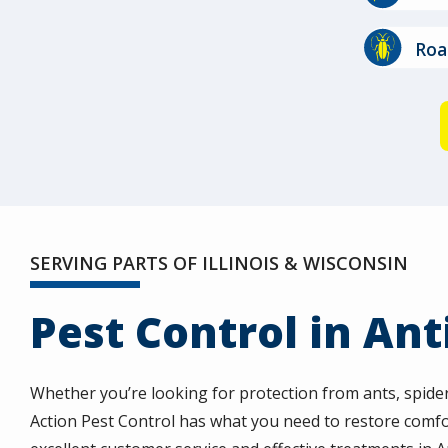
Image
Roa
SERVING PARTS OF ILLINOIS & WISCONSIN
Pest Control in Ant
Whether you’re looking for protection from ants, spide
Action Pest Control has what you need to restore comfo