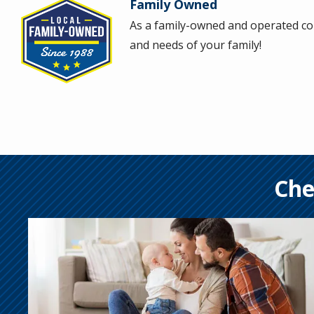
Family Owned
Image
As a family-owned and operated com
and needs of your family!
Che
Image