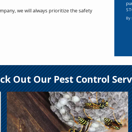
pu
ST
pany, we will always prioritize the safety
By 
Va
Su
ck Out Our Pest Control Serv
Image