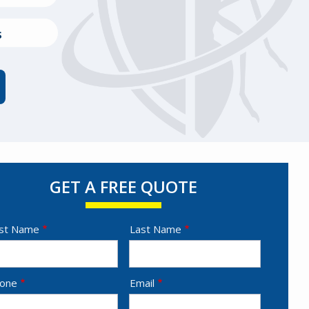
s
GET A FREE QUOTE
ame
rst Name
Last Name
ntact
one
Email
fo