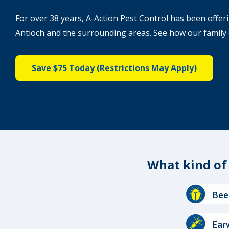
For over 38 years, A-Action Pest Control has been offeri
Antioch and the surrounding areas. See how our family 
Save $75 Today (Restrictions May Apply)
What kind o
Image
Bee
Image
Ear