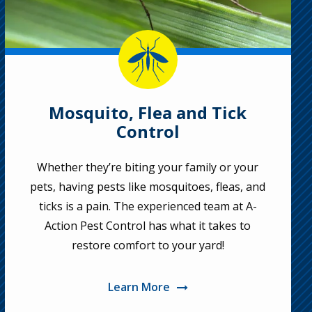
Image
Mosquito, Flea and Tick
Control
Whether they’re biting your family or your
pets, having pests like mosquitoes, fleas, and
ticks is a pain. The experienced team at A-
Action Pest Control has what it takes to
restore comfort to your yard!
Learn More