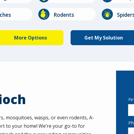
Image
Image
ches
Rodents
Spider
Stinging
Image
Insects
ioch
N
Fi
rs, mosquitoes, wasps, or even rodents, A-
Co
Ph
rt to your home! We’re your go-to for
In