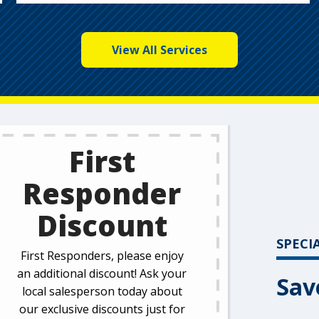
View All Services
First
Responder
Discount
SPECI
First Responders, please enjoy
an additional discount! Ask your
Sav
local salesperson today about
our exclusive discounts just for