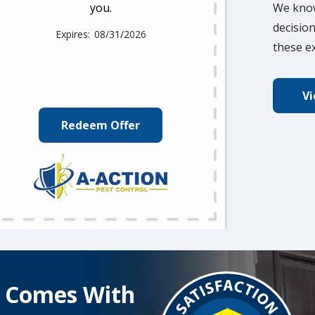
you.
We know
decision
08/31/2026
these ex
Vi
Redeem Offer
Image
t Comes With