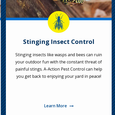
Image
Stinging Insect Control
Stinging insects like wasps and bees can ruin
your outdoor fun with the constant threat of
painful stings. A-Action Pest Control can help
you get back to enjoying your yard in peace!
Learn More