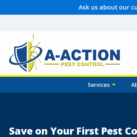
Skip
Ask us about our c
to
main
content
Services
A
Image
Save on Your First Pest Co