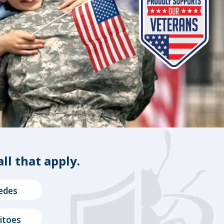
all that apply.
edes
itoes