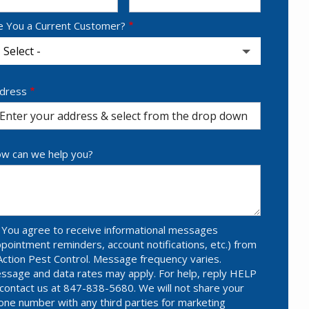
e You a Current Customer?
dress
dress
utocomplete)
w can we help you?
You agree to receive informational messages
ppointment reminders, account notifications, etc.) from
Action Pest Control. Message frequency varies.
ssage and data rates may apply. For help, reply HELP
 contact us at 847-838-5680. We will not share your
one number with any third parties for marketing