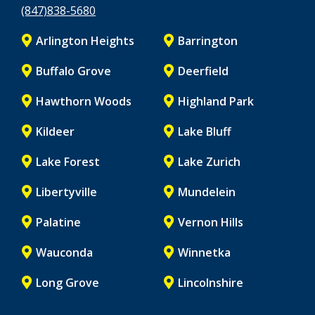
(847)838-5680
Arlington Heights
Barrington
Buffalo Grove
Deerfield
Hawthorn Woods
Highland Park
Kildeer
Lake Bluff
Lake Forest
Lake Zurich
Libertyville
Mundelein
Palatine
Vernon Hills
Wauconda
Winnetka
Long Grove
Lincolnshire