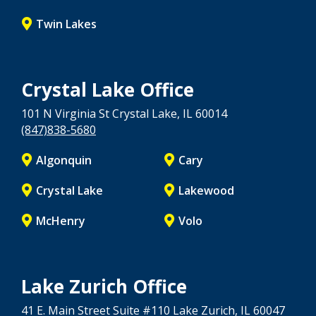
Twin Lakes
Crystal Lake Office
101 N Virginia St
Crystal Lake
, IL
60014
(847)838-5680
Algonquin
Cary
Crystal Lake
Lakewood
​McHenry
Volo
Lake Zurich Office
41 E. Main Street Suite #110
Lake Zurich
, IL
60047