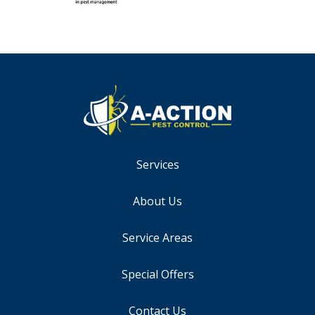
Services
About Us
Service Areas
Special Offers
Contact Us