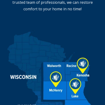
trusted team of professionals, we can restore
comfort to your home in no time!
Image