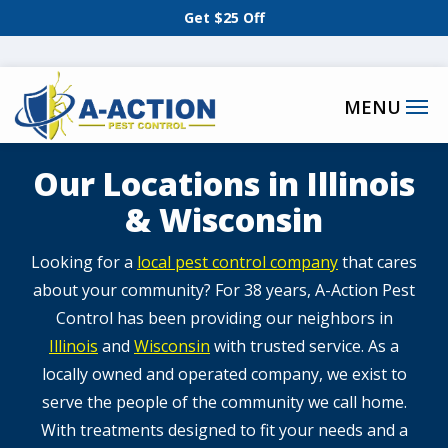
Skip
Get $25 Off
to
main
content
Our Locations in Illinois
& Wisconsin
​​Looking for a
local pest control company
that cares
about your community? For 38 years, A-Action Pest
Control has been providing our neighbors in
Illinois
and
Wisconsin
with trusted service. As a
locally owned and operated company, we exist to
serve the people of the community we call home.
With treatments designed to fit your needs and a