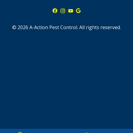
© 2026 A-Action Pest Control. All rights reserved.