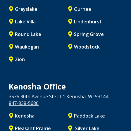
Grayslake
Gurnee
Lake Villa
Lindenhurst
Round Lake
Spring Grove
Waukegan
Woodstock
Zion
Kenosha Office
3535 30th Avenue Ste LL1
Kenosha
, WI
53144
847-838-5680
Kenosha
Paddock Lake
Pleasant Prairie
Silver Lake