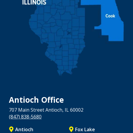
Antioch Office
707 Main Street
Antioch
, IL
60002
(847) 838-5680
Antioch
Fox Lake