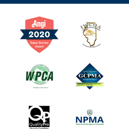
Image
Image
Image
Image
Image
Image