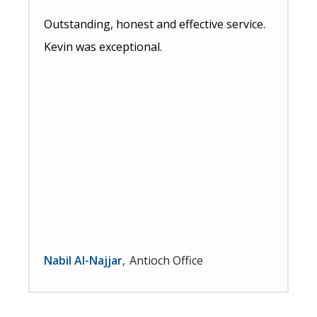
Outstanding, honest and effective service.
Kevin was exceptional.
Nabil Al-Najjar
Antioch Office