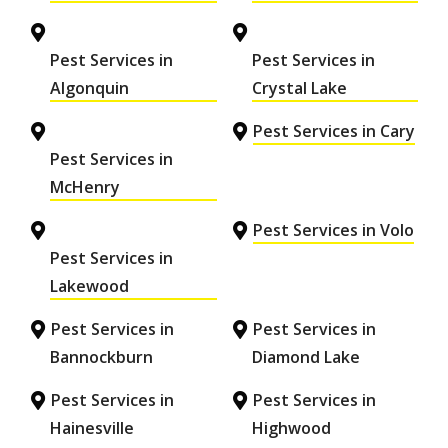
Pest Services in
Pest Services in
Algonquin
Crystal Lake
Pest Services in Cary
Pest Services in
McHenry
Pest Services in Volo
Pest Services in
Lakewood
Pest Services in
Pest Services in
Bannockburn
Diamond Lake
Pest Services in
Pest Services in
Hainesville
Highwood