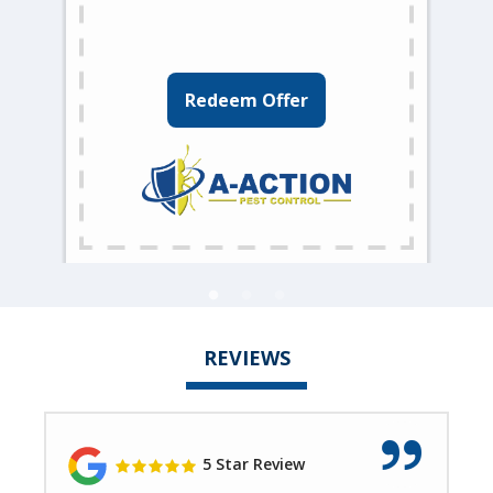
Redeem Offer
REVIEWS
5 Star Review