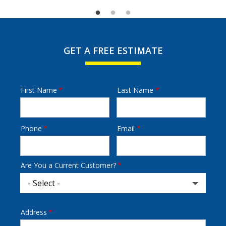
GET A FREE ESTIMATE
First Name
Last Name
Name
Phone
Email
Contact
Info
Are You a Current Customer?
Address
Address