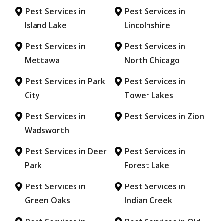
Pest Services in
Pest Services in
Island Lake
Lincolnshire
Pest Services in
Pest Services in
Mettawa
North Chicago
Pest Services in Park
Pest Services in
City
Tower Lakes
Pest Services in
Pest Services in Zion
Wadsworth
Pest Services in Deer
Pest Services in
Park
Forest Lake
Pest Services in
Pest Services in
Green Oaks
Indian Creek