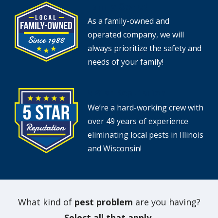
Family Owned
Image
As a family-owned and
operated company, we will
always prioritize the safety and
needs of your family!
5 Star Reputation
Image
We’re a hard-working crew with
over 49 years of experience
eliminating local pests in Illinois
and Wisconsin!
What kind of
pest problem
are you having?
Select all that apply.