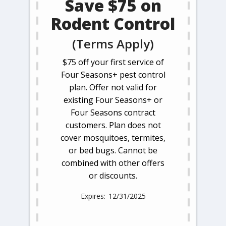
Save $75 on
Rodent Control
(Terms Apply)
$75 off your first service of
Four Seasons+ pest control
plan. Offer not valid for
existing Four Seasons+ or
Four Seasons contract
customers. Plan does not
cover mosquitoes, termites,
or bed bugs. Cannot be
combined with other offers
or discounts.
12/31/2025