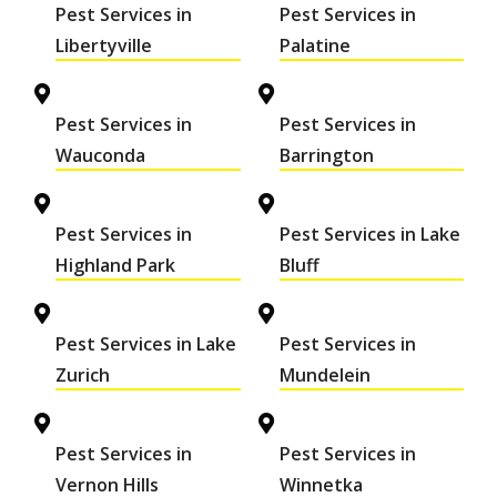
Pest Services in
Pest Services in
Libertyville
Palatine
Pest Services in
Pest Services in
Wauconda
Barrington
Pest Services in
Pest Services in Lake
Highland Park
Bluff
Pest Services in Lake
Pest Services in
Zurich
Mundelein
Pest Services in
Pest Services in
Vernon Hills
Winnetka