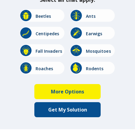
Image
Image
Beetles
Ants
Image
Image
Centipedes
Earwigs
Image
Image
Fall Invaders
Mosquitoes
Image
Image
Roaches
Rodents
Image
Image
Stinging
Spiders
Insects