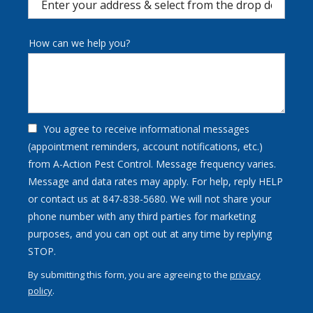
(autocomplete)
How can we help you?
You agree to receive informational messages
(appointment reminders, account notifications, etc.)
from A-Action Pest Control. Message frequency varies.
Message and data rates may apply. For help, reply HELP
or contact us at 847-838-5680. We will not share your
phone number with any third parties for marketing
purposes, and you can opt out at any time by replying
Message
STOP.
Use
By submitting this form, you are agreeing to the
privacy
-
policy
.
Privacy
Validation
Submission
Policy
.