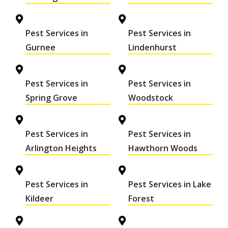
Pest Services in
Pest Services in
Gurnee
Lindenhurst
Pest Services in
Pest Services in
Spring Grove
Woodstock
Pest Services in
Pest Services in
Arlington Heights
Hawthorn Woods
Pest Services in
Pest Services in Lake
Kildeer
Forest