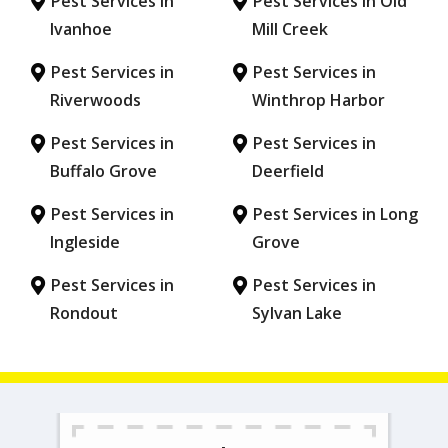
Pest Services in
Pest Services in Old
Ivanhoe
Mill Creek
Pest Services in
Pest Services in
Riverwoods
Winthrop Harbor
Pest Services in
Pest Services in
Buffalo Grove
Deerfield
Pest Services in
Pest Services in Long
Ingleside
Grove
Pest Services in
Pest Services in
Rondout
Sylvan Lake