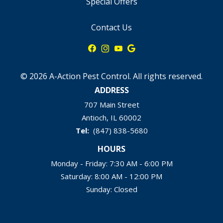
Special Offers
Contact Us
© 2026 A-Action Pest Control. All rights reserved.
ADDRESS
707 Main Street
Antioch
IL
60002
(847) 838-5680
HOURS
Monday - Friday: 7:30 AM - 6:00 PM
Saturday: 8:00 AM - 12:00 PM
Sunday: Closed