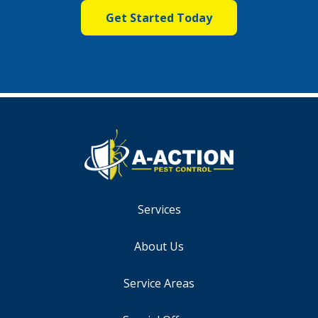
Services
About Us
Service Areas