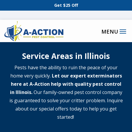
Skip
Get $25 Off
to
main
content
Service Areas in Illinois
Pests have the ability to ruin the peace of your
home very quickly.
Let our expert exterminators
here at A-Action help with quality pest control
in Illinois.
Our family-owned pest control company
is guaranteed to solve your critter problem. Inquire
about our special offers today to help you get
started!