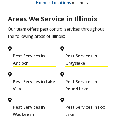
Home
Locations
Illinois
Areas We Service in Illinois
Our team offers pest control services throughout
the following areas of Illinois:
Pest Services in
Pest Services in
Antioch
Grayslake
Pest Services in Lake
Pest Services in
Villa
Round Lake
Pest Services in
Pest Services in Fox
Waukegan
Lake