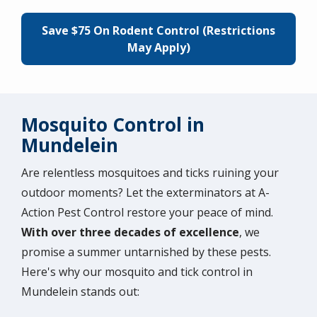
Save $75 On Rodent Control (Restrictions
May Apply)
Mosquito Control in
Mundelein
Are relentless mosquitoes and ticks ruining your
outdoor moments? Let the exterminators at A-
Action Pest Control restore your peace of mind.
With over three decades of excellence
, we
promise a summer untarnished by these pests.
Here's why our mosquito and tick control in
Mundelein stands out: