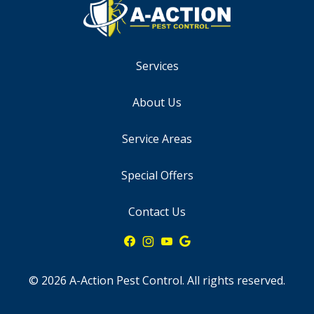
Services
About Us
Service Areas
Special Offers
Contact Us
© 2026 A-Action Pest Control. All rights reserved.