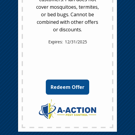
cover mosquitoes, termites,
or bed bugs. Cannot be
combined with other offers
or discounts.
12/31/2025
Redeem Offer