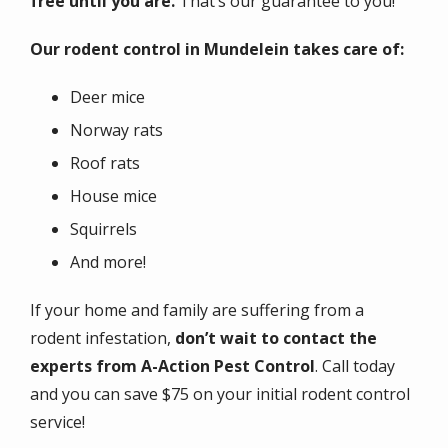
free until you are.
That’s our guarantee to you!
Our rodent control in Mundelein takes care of:
Deer mice
Norway rats
Roof rats
House mice
Squirrels
And more!
If your home and family are suffering from a
rodent infestation,
don’t wait to contact the
experts from A-Action Pest Control
. Call today
and you can save $75 on your initial rodent control
service!