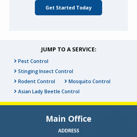
JUMP TO A SERVICE:
Pest Control
Stinging Insect Control
Rodent Control
Mosquito Control
Asian Lady Beetle Control
Main Office
ADDRESS