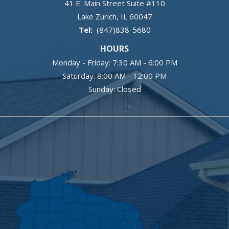
41 E. Main Street Suite #110
Lake Zurich
IL
60047
(847)838-5680
HOURS
Monday - Friday: 7:30 AM - 6:00 PM
Saturday: 8:00 AM - 12:00 PM
Sunday: Closed
Image