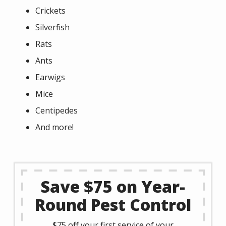
Crickets
Silverfish
Rats
Ants
Earwigs
Mice
Centipedes
And more!
Save $75 on Year-
Round Pest Control
$75 off your first service of your