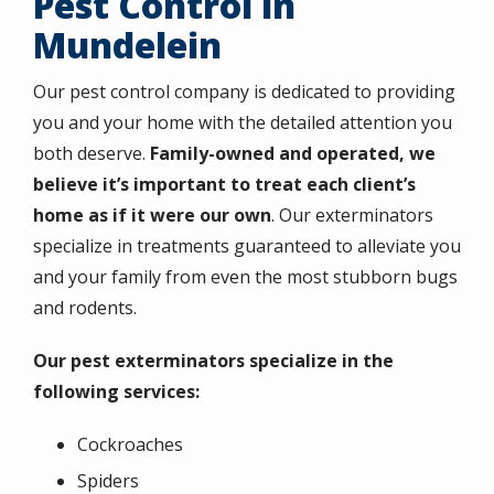
Pest Control in
Mundelein
Our pest control company is dedicated to providing
you and your home with the detailed attention you
both deserve.
Family-owned and operated, we
believe it’s important to treat each client’s
home as if it were our own
. Our exterminators
specialize in treatments guaranteed to alleviate you
and your family from even the most stubborn bugs
and rodents.
Our pest exterminators specialize in the
following services:
Cockroaches
Spiders