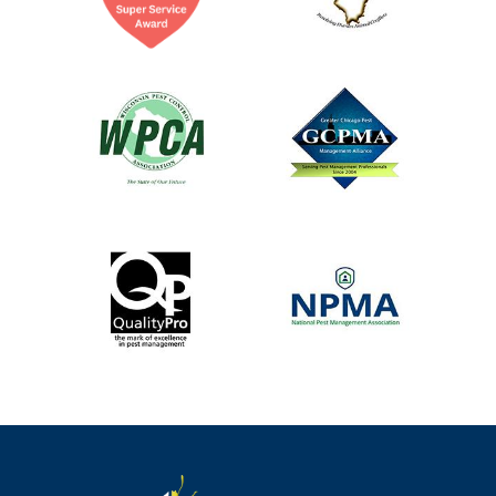
Image
Image
Image
Image