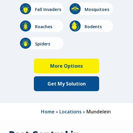
Image
Image
Fall Invaders
Mosquitoes
Image
Image
Roaches
Rodents
Image
Image
Stinging
Spiders
Insects
Home
Locations
Mundelein