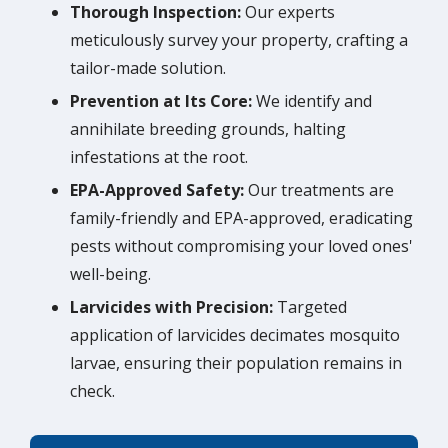
Thorough Inspection:
Our experts
meticulously survey your property, crafting a
tailor-made solution.
Prevention at Its Core:
We identify and
annihilate breeding grounds, halting
infestations at the root.
EPA-Approved Safety:
Our treatments are
family-friendly and EPA-approved, eradicating
pests without compromising your loved ones'
well-being.
Larvicides with Precision:
Targeted
application of larvicides decimates mosquito
larvae, ensuring their population remains in
check.