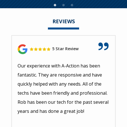
REVIEWS
5 Star Review
Our experience with A-Action has been
fantastic. They are responsive and have
quickly helped with any needs. All of the
techs have been friendly and professional.
Rob has been our tech for the past several
years and has done a great job!