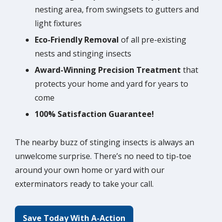
nesting area, from swingsets to gutters and
light fixtures
Eco-Friendly Removal
of all pre-existing
nests and stinging insects
Award-Winning Precision Treatment
that
protects your home and yard for years to
come
100% Satisfaction Guarantee!
The nearby buzz of stinging insects is always an
unwelcome surprise. There’s no need to tip-toe
around your own home or yard with our
exterminators ready to take your call.
Save Today With A-Action