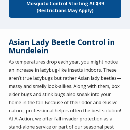
Mosquito Control Starting At $39
(Restrictions May Apply)
Asian Lady Beetle Control in
Mundelein
As temperatures drop each year, you might notice
an increase in ladybug-like insects indoors. These
aren’t true ladybugs but rather Asian lady beetles—
messy and smelly look-alikes. Along with them, box
elder bugs and stink bugs also sneak into your
home in the fall. Because of their odor and elusive
nature, professional help is often the best solution!
At A-Action, we offer fall invader protection as a
stand-alone service or part of our seasonal pest