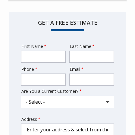
GET A FREE ESTIMATE
First Name
Last Name
Name
Phone
Email
Contact
Info
Are You a Current Customer?
Address
Address
(autocomplete)