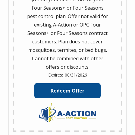
Four Seasons+ or Four Seasons
pest control plan. Offer not valid for
existing A-Action or OPC Four
Seasons+ or Four Seasons contract
customers. Plan does not cover
mosquitoes, termites, or bed bugs.
Cannot be combined with other
offers or discounts.
08/31/2026
Redeem Offer