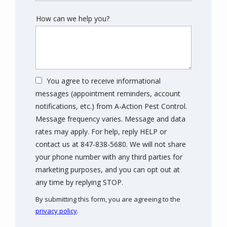
How can we help you?
You agree to receive informational
messages (appointment reminders, account
notifications, etc.) from A-Action Pest Control.
Message frequency varies. Message and data
rates may apply. For help, reply HELP or
contact us at 847-838-5680. We will not share
your phone number with any third parties for
marketing purposes, and you can opt out at
Message
any time by replying STOP.
Use
By submitting this form, you are agreeing to the
-
privacy policy
.
Privacy
Validation
Submission
Policy
.