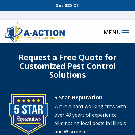
Skip
Get $25 Off
to
main
content
Request a Free Quote for
Customized Pest Control
Solutions
5 Star Reputation
Image
We’re a hard-working crew with
over 49 years of experience
eliminating local pests in Illinois
and Wisconsin!