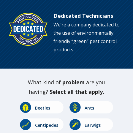
Dedicated Technicians
Image
We’re a company dedicated to
the use of environmentally
friendly “green” pest control
products.
What kind of
problem
are you
having?
Select all that apply.
Image
Image
Beetles
Ants
Image
Image
Centipedes
Earwigs