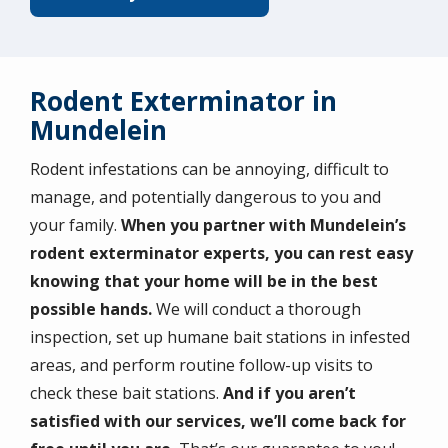
Rodent Exterminator in
Mundelein
Rodent infestations can be annoying, difficult to
manage, and potentially dangerous to you and
your family.
When you partner with Mundelein’s
rodent exterminator experts, you can rest easy
knowing that your home will be in the best
possible hands.
We will conduct a thorough
inspection, set up humane bait stations in infested
areas, and perform routine follow-up visits to
check these bait stations.
And if you aren’t
satisfied with our services, we’ll come back for