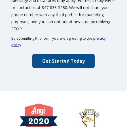
Message and data rates may apply. For help, reply HELP
or contact us at 847-838-5680. We will not share your
phone number with any third parties for marketing
purposes, and you can opt out at any time by replying
Message
STOP.
Use
By submitting this form, you are agreeing to the
privacy
-
policy
.
Privacy
Validation
Submission
Policy
.
Image
Image