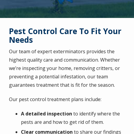
Pest Control Care To Fit Your
Needs
Our team of expert exterminators provides the
highest quality care and communication. Whether
we’re inspecting your home, removing critters, or
preventing a potential infestation, our team
guarantees treatment that is fit for the season.
Our pest control treatment plans include:
A detailed inspection
to identify where the
pests are and how to get rid of them.
Clear communication
to share our findings