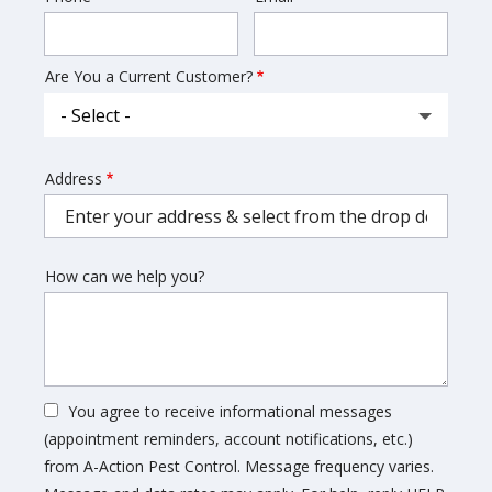
Info
Are You a Current Customer?
Address
Address
(autocomplete)
How can we help you?
You agree to receive informational messages
(appointment reminders, account notifications, etc.)
from A-Action Pest Control. Message frequency varies.