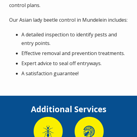
control plans.
Our Asian lady beetle control in Mundelein includes:
A detailed inspection to identify pests and
entry points.
Effective removal and prevention treatments.
Expert advice to seal off entryways.
A satisfaction guarantee!
Additional Services
Image
Image