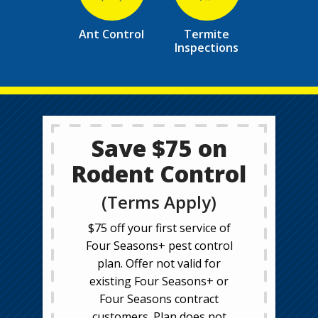
Ant Control
Termite
Inspections
Save $75 on
Rodent Control
(Terms Apply)
$75 off your first service of
Four Seasons+ pest control
plan. Offer not valid for
existing Four Seasons+ or
Four Seasons contract
customers. Plan does not