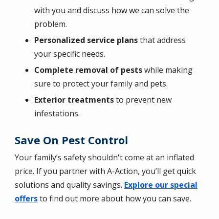
with you and discuss how we can solve the
problem.
Personalized service plans
that address
your specific needs.
Complete removal of pests
while making
sure to protect your family and pets.
Exterior treatments
to prevent new
infestations.
Save On Pest Control
Your family’s safety shouldn't come at an inflated
price. If you partner with A-Action, you’ll get quick
solutions and quality savings.
Explore our special
offers
to find out more about how you can save.