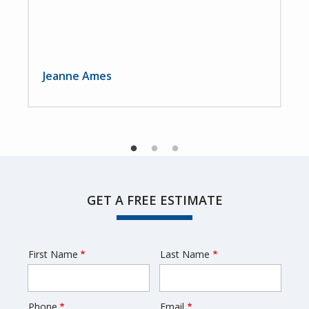
Jeanne Ames
GET A FREE ESTIMATE
First Name
Last Name
Name
Phone
Email
Contact