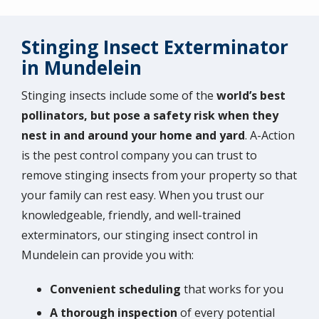
Stinging Insect Exterminator
in Mundelein
Stinging insects include some of the
world’s best
pollinators, but pose a safety risk when they
nest in and around your home and yard
. A-Action
is the pest control company you can trust to
remove stinging insects from your property so that
your family can rest easy. When you trust our
knowledgeable, friendly, and well-trained
exterminators, our stinging insect control in
Mundelein can provide you with:
Convenient scheduling
that works for you
A
thorough inspection
of every potential